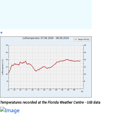
+
Temperatures recorded at the Florida Weather Centre - UiB data