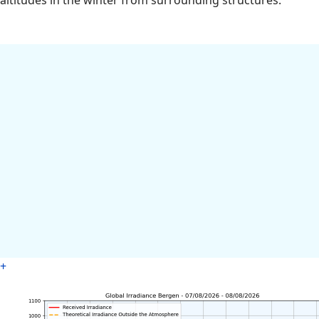
altitudes in the winter from surrounding structures.
+