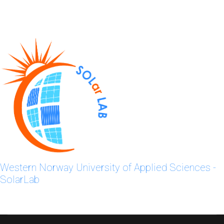
Western Norway University of Applied Sciences -
SolarLab