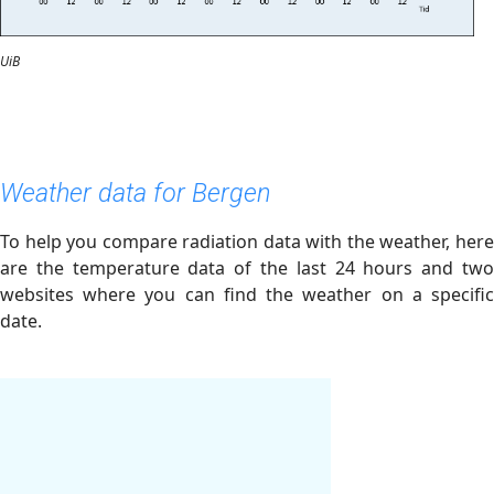
UiB
Weather data for Bergen
To help you compare radiation data with the weather, here
are the temperature data of the last 24 hours and two
websites where you can find the weather on a specific
date.