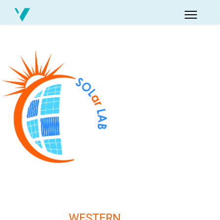
WESTERN