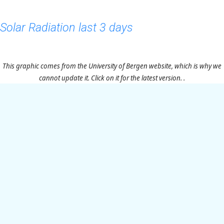
Solar Radiation last 3 days
This graphic comes from the University of Bergen website, which is why we
cannot update it. Click on it for the latest version. .