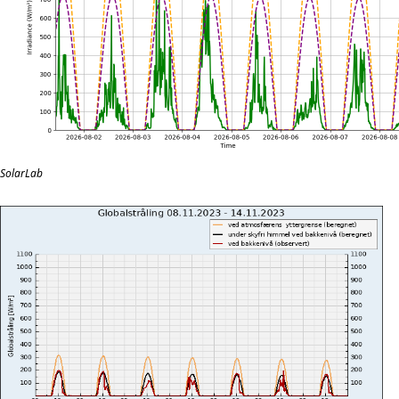
SolarLab