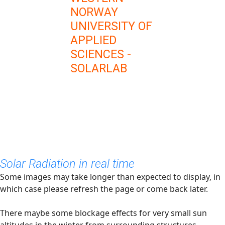
NORWAY
UNIVERSITY OF
APPLIED
SCIENCES -
SOLARLAB
Solar Radiation in real time
Some images may take longer than expected to display, in
which case please refresh the page or come back later.
There maybe some blockage effects for very small sun