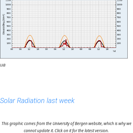
UiB
Solar Radiation last week
This graphic comes from the University of Bergen website, which is why we
cannot update it. Click on it for the latest version.