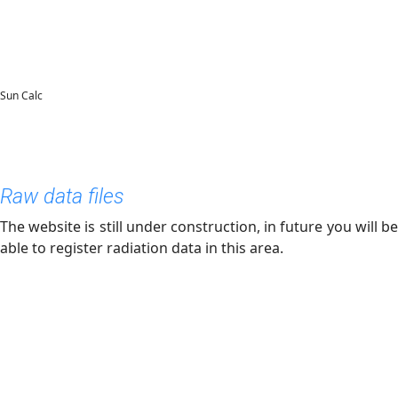
Sun Calc
Raw data files
The website is still under construction, in future you will be
able to register radiation data in this area.