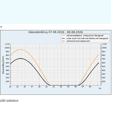
+
UiB radiation