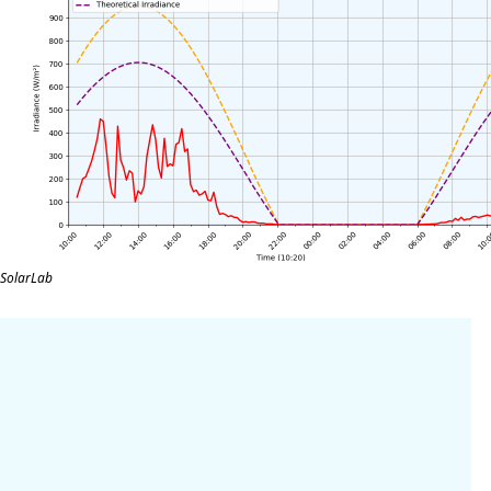
SolarLab