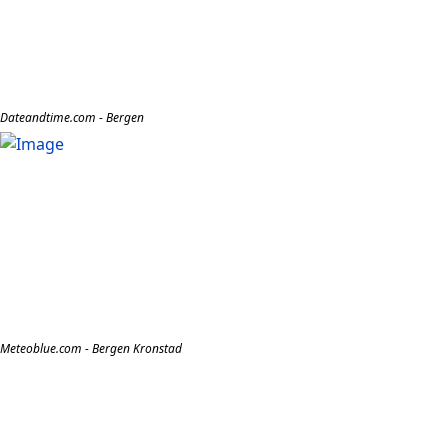
Dateandtime.com - Bergen
Meteoblue.com - Bergen Kronstad