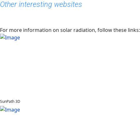
Other interesting websites
For more information on solar radiation, follow these links:
SunPath 3D