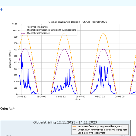
+
SolarLab